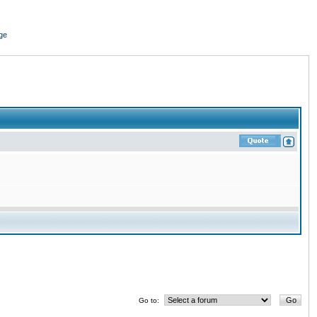
ge
Go to: