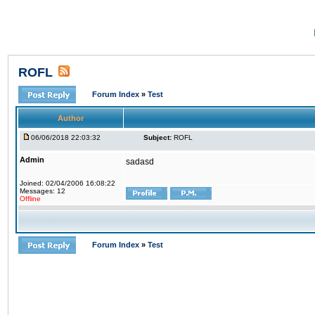
ROFL
Forum Index
»
Test
Author
06/06/2018 22:03:32
Subject:
ROFL
Admin
sadasd
Joined: 02/04/2006 16:08:22
Messages: 12
Offline
Forum Index
»
Test