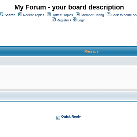
My Forum - your board description
Search
Recent Topics
Hottest Topics
Member Listing
Back to home pa
Register
/
Login
Message
Quick Reply