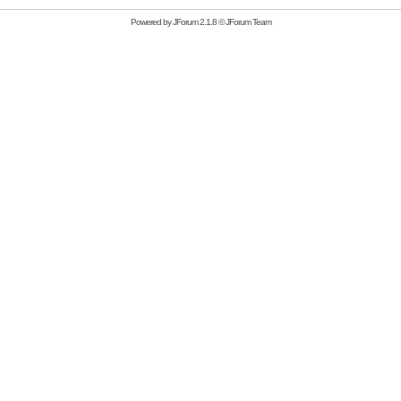
Powered by
JForum 2.1.8
©
JForum Team