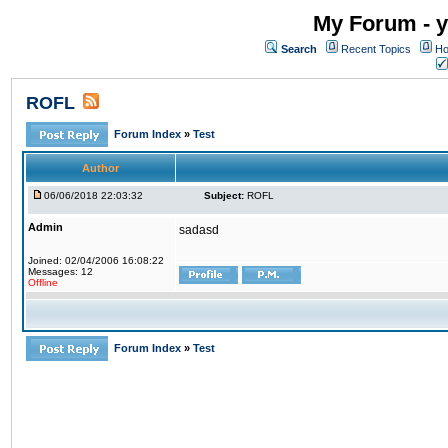
My Forum - y
Search
Recent Topics
Ho
ROFL
Forum Index
»
Test
Author
06/06/2018 22:03:32
Subject:
ROFL
Admin
sadasd
Joined: 02/04/2006 16:08:22
Messages: 12
Offline
Forum Index
»
Test