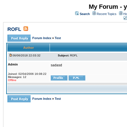
My Forum - y
Search
Recent Topics
Ho
ROFL
Forum Index
»
Test
Author
06/06/2018 22:03:32
Subject:
ROFL
Admin
sadasd
Joined: 02/04/2006 16:08:22
Messages: 12
Offline
Forum Index
»
Test