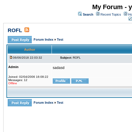
My Forum - y
Search
Recent Topics
Ho
ROFL
Forum Index
»
Test
Author
06/06/2018 22:03:32
Subject:
ROFL
Admin
sadasd
Joined: 02/04/2006 16:08:22
Messages: 12
Offline
Forum Index
»
Test