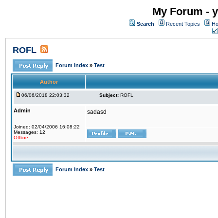
My Forum - y
Search
Recent Topics
Ho
ROFL
Forum Index
»
Test
Author
06/06/2018 22:03:32
Subject:
ROFL
Admin
sadasd
Joined: 02/04/2006 16:08:22
Messages: 12
Offline
Forum Index
»
Test