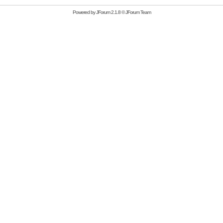
Powered by
JForum 2.1.8
©
JForum Team