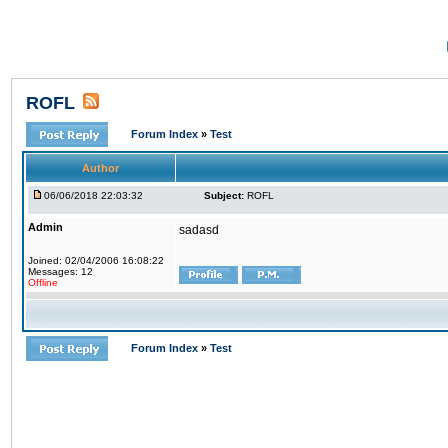
ROFL
Forum Index
»
Test
Author
06/06/2018 22:03:32
Subject:
ROFL
Admin
sadasd
Joined: 02/04/2006 16:08:22
Messages: 12
Offline
Forum Index
»
Test