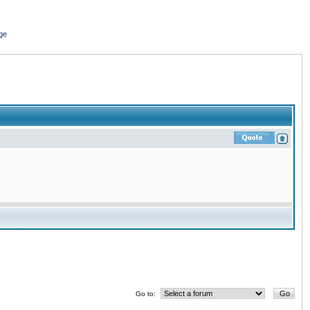
ge
Go to: