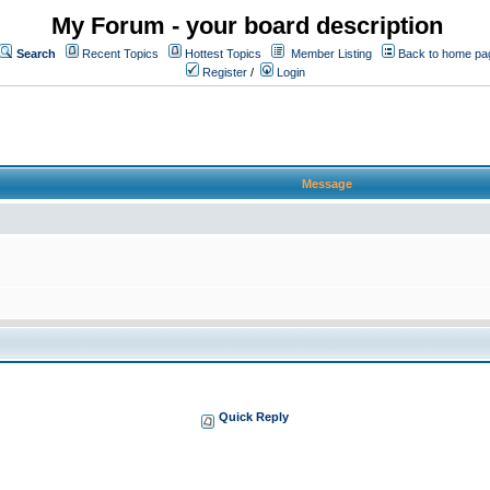
My Forum - your board description
Search
Recent Topics
Hottest Topics
Member Listing
Back to home pa
Register
/
Login
Message
Quick Reply