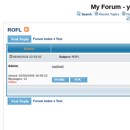
My Forum - y
Search
Recent Topics
Ho
ROFL
Forum Index
»
Test
Author
06/06/2018 22:03:32
Subject:
ROFL
Admin
sadasd
Joined: 02/04/2006 16:08:22
Messages: 12
Offline
Forum Index
»
Test