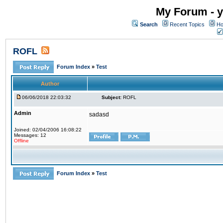
My Forum - y
Search
Recent Topics
Ho
ROFL
Forum Index
»
Test
Author
06/06/2018 22:03:32
Subject:
ROFL
Admin
sadasd
Joined: 02/04/2006 16:08:22
Messages: 12
Offline
Forum Index
»
Test