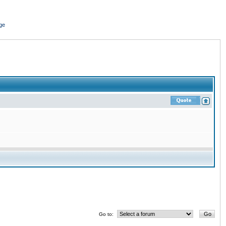
ge
Go to: