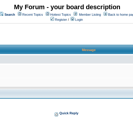
My Forum - your board description
Search
Recent Topics
Hottest Topics
Member Listing
Back to home pa
Register
/
Login
Message
Quick Reply