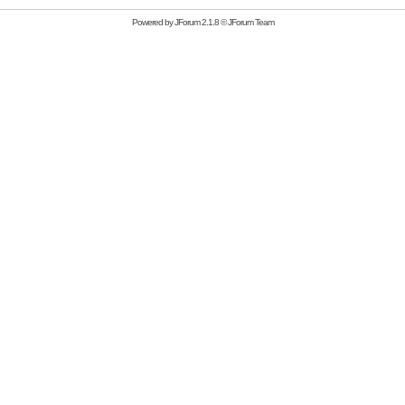
Powered by
JForum 2.1.8
©
JForum Team