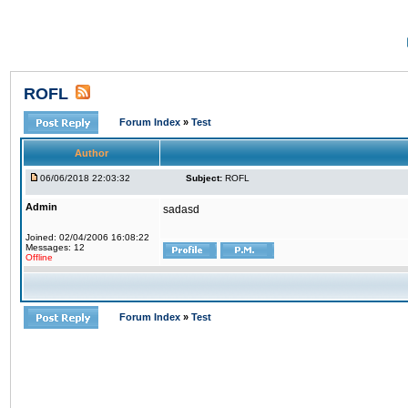
ROFL
Forum Index
»
Test
Author
06/06/2018 22:03:32
Subject:
ROFL
Admin
sadasd
Joined: 02/04/2006 16:08:22
Messages: 12
Offline
Forum Index
»
Test