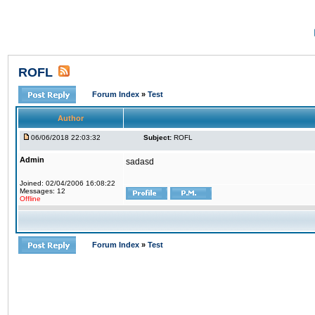
ROFL
Forum Index
»
Test
Author
06/06/2018 22:03:32
Subject:
ROFL
Admin
sadasd
Joined: 02/04/2006 16:08:22
Messages: 12
Offline
Forum Index
»
Test