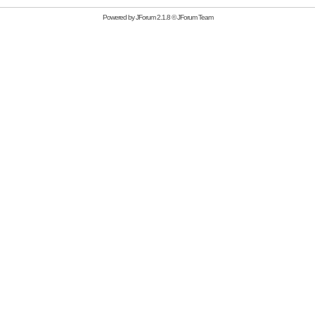
Powered by
JForum 2.1.8
©
JForum Team