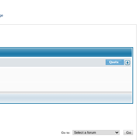
ge
Go to: