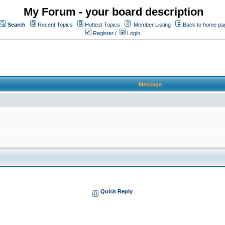
My Forum - your board description
Search
Recent Topics
Hottest Topics
Member Listing
Back to home pa
Register
/
Login
Message
Quick Reply