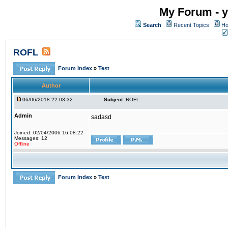
My Forum - y
Search
Recent Topics
Ho
ROFL
Forum Index
»
Test
Author
06/06/2018 22:03:32
Subject:
ROFL
Admin
sadasd
Joined: 02/04/2006 16:08:22
Messages: 12
Offline
Forum Index
»
Test