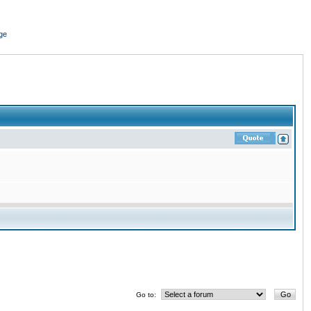
ge
Go to: