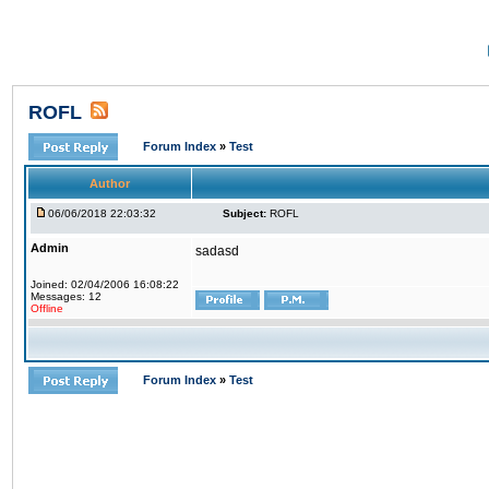
ROFL
Forum Index
»
Test
Author
06/06/2018 22:03:32
Subject:
ROFL
Admin
sadasd
Joined: 02/04/2006 16:08:22
Messages: 12
Offline
Forum Index
»
Test