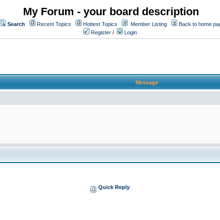
My Forum - your board description
Search
Recent Topics
Hottest Topics
Member Listing
Back to home pa
Register
/
Login
Message
Quick Reply