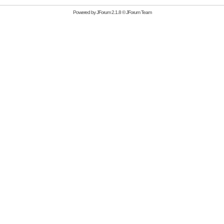
Powered by
JForum 2.1.8
©
JForum Team