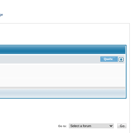
ge
Go to: