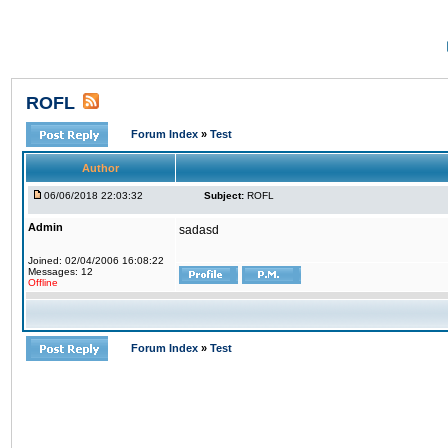
ROFL
Forum Index
»
Test
Author
06/06/2018 22:03:32
Subject:
ROFL
Admin
sadasd
Joined: 02/04/2006 16:08:22
Messages: 12
Offline
Forum Index
»
Test