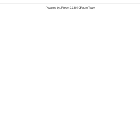
Powered by
JForum 2.1.8
©
JForum Team