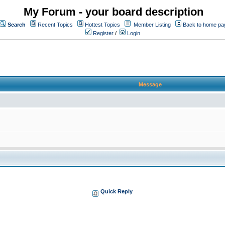
My Forum - your board description
Search
Recent Topics
Hottest Topics
Member Listing
Back to home pa
Register
/
Login
Message
Quick Reply