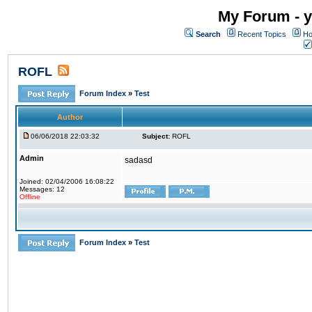
My Forum - y
Search
Recent Topics
Ho
ROFL
Forum Index
»
Test
Author
06/06/2018 22:03:32
Subject:
ROFL
Admin
sadasd
Joined: 02/04/2006 16:08:22
Messages: 12
Offline
Forum Index
»
Test