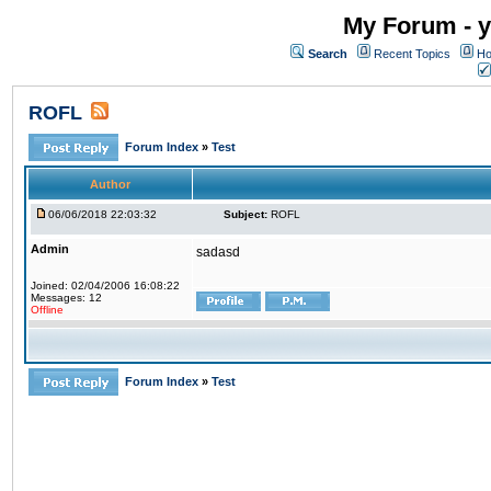
My Forum - y
Search
Recent Topics
Ho
ROFL
Forum Index
»
Test
Author
06/06/2018 22:03:32
Subject:
ROFL
Admin
sadasd
Joined: 02/04/2006 16:08:22
Messages: 12
Offline
Forum Index
»
Test