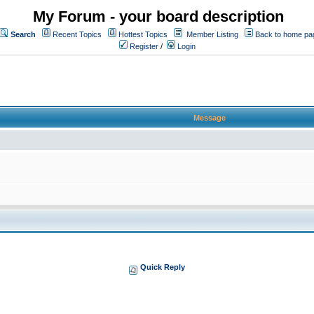
My Forum - your board description
Search
Recent Topics
Hottest Topics
Member Listing
Back to home pa
Register
/
Login
Message
Quick Reply