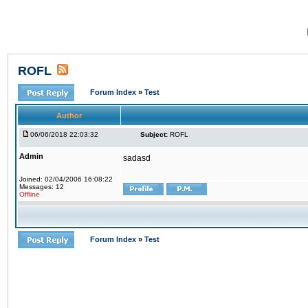
ROFL
Forum Index
»
Test
Author
06/06/2018 22:03:32
Subject:
ROFL
Admin
sadasd
Joined: 02/04/2006 16:08:22
Messages: 12
Offline
Forum Index
»
Test