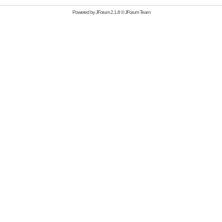
Powered by
JForum 2.1.8
©
JForum Team