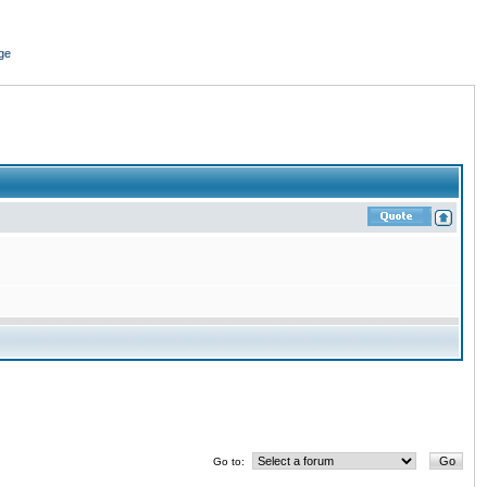
ge
Go to: