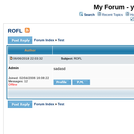
My Forum - y
Search
Recent Topics
Ho
ROFL
Forum Index
»
Test
Author
06/06/2018 22:03:32
Subject:
ROFL
Admin
sadasd
Joined: 02/04/2006 16:08:22
Messages: 12
Offline
Forum Index
»
Test