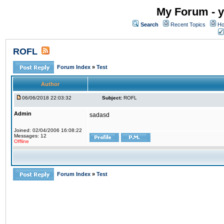
My Forum - y
Search
Recent Topics
Ho
ROFL
Forum Index
»
Test
Author
06/06/2018 22:03:32
Subject:
ROFL
Admin
sadasd
Joined: 02/04/2006 16:08:22
Messages: 12
Offline
Forum Index
»
Test