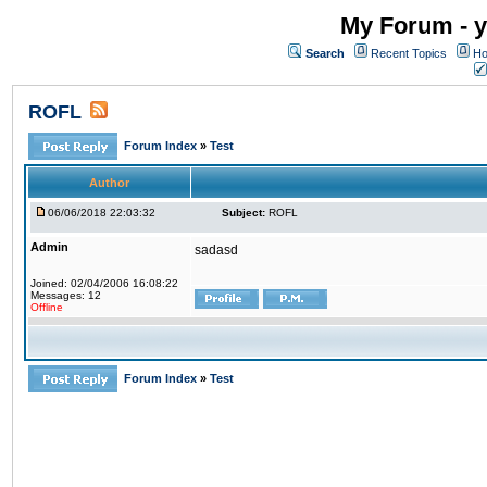
My Forum - y
Search
Recent Topics
Ho
ROFL
Forum Index
»
Test
Author
06/06/2018 22:03:32
Subject:
ROFL
Admin
sadasd
Joined: 02/04/2006 16:08:22
Messages: 12
Offline
Forum Index
»
Test