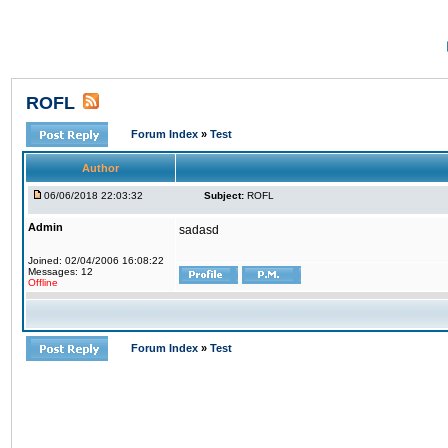
ROFL
Forum Index
»
Test
Author
06/06/2018 22:03:32
Subject:
ROFL
Admin
sadasd
Joined: 02/04/2006 16:08:22
Messages: 12
Offline
Forum Index
»
Test