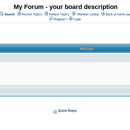
My Forum - your board description
Search
Recent Topics
Hottest Topics
Member Listing
Back to home pa
Register
/
Login
Message
Quick Reply