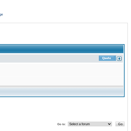
ge
Go to: