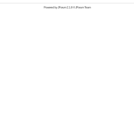
Powered by
JForum 2.1.8
©
JForum Team