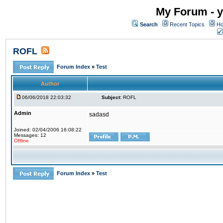
My Forum - y
Search
Recent Topics
Ho
ROFL
Forum Index
»
Test
Author
06/06/2018 22:03:32
Subject:
ROFL
Admin
sadasd
Joined: 02/04/2006 16:08:22
Messages: 12
Offline
Forum Index
»
Test