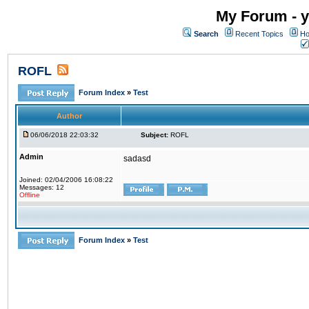
My Forum - y
Search
Recent Topics
Ho
ROFL
Forum Index
»
Test
Author
06/06/2018 22:03:32
Subject:
ROFL
Admin
sadasd
Joined: 02/04/2006 16:08:22
Messages: 12
Offline
Forum Index
»
Test