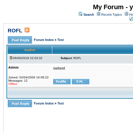
My Forum - y
Search
Recent Topics
Ho
ROFL
Forum Index
»
Test
Author
06/06/2018 22:03:32
Subject:
ROFL
Admin
sadasd
Joined: 02/04/2006 16:08:22
Messages: 12
Offline
Forum Index
»
Test