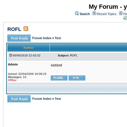
My Forum - y
Search
Recent Topics
Ho
ROFL
Forum Index
»
Test
Author
06/06/2018 22:03:32
Subject:
ROFL
Admin
sadasd
Joined: 02/04/2006 16:08:22
Messages: 12
Offline
Forum Index
»
Test