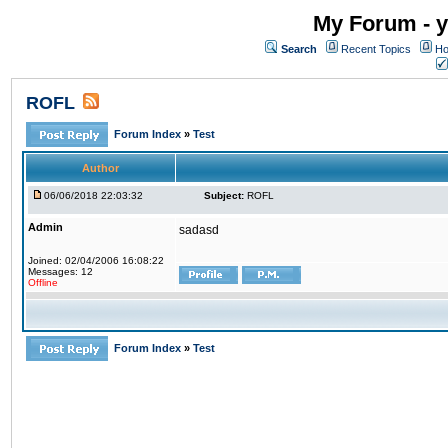
My Forum - y
Search
Recent Topics
Ho
ROFL
Forum Index
»
Test
Author
06/06/2018 22:03:32
Subject:
ROFL
Admin
sadasd
Joined: 02/04/2006 16:08:22
Messages: 12
Offline
Forum Index
»
Test