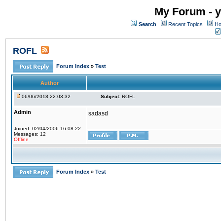
My Forum - y
Search
Recent Topics
Ho
ROFL
Forum Index
»
Test
Author
06/06/2018 22:03:32
Subject:
ROFL
Admin
sadasd
Joined: 02/04/2006 16:08:22
Messages: 12
Offline
Forum Index
»
Test