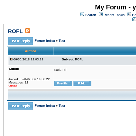
My Forum - y
Search
Recent Topics
Ho
ROFL
Forum Index
»
Test
Author
06/06/2018 22:03:32
Subject:
ROFL
Admin
sadasd
Joined: 02/04/2006 16:08:22
Messages: 12
Offline
Forum Index
»
Test