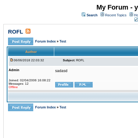
My Forum - y
Search
Recent Topics
Ho
ROFL
Forum Index
»
Test
Author
06/06/2018 22:03:32
Subject:
ROFL
Admin
sadasd
Joined: 02/04/2006 16:08:22
Messages: 12
Offline
Forum Index
»
Test