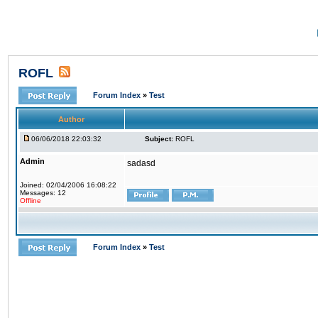
ROFL
Forum Index
»
Test
Author
06/06/2018 22:03:32
Subject:
ROFL
Admin
sadasd
Joined: 02/04/2006 16:08:22
Messages: 12
Offline
Forum Index
»
Test