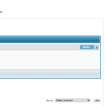
ge
Go to: