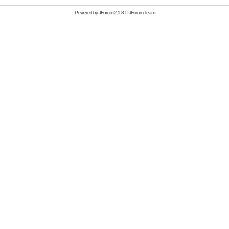
Powered by
JForum 2.1.8
©
JForum Team