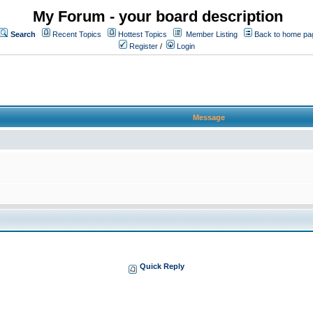
My Forum - your board description
Search
Recent Topics
Hottest Topics
Member Listing
Back to home pa
Register
/
Login
Message
Quick Reply