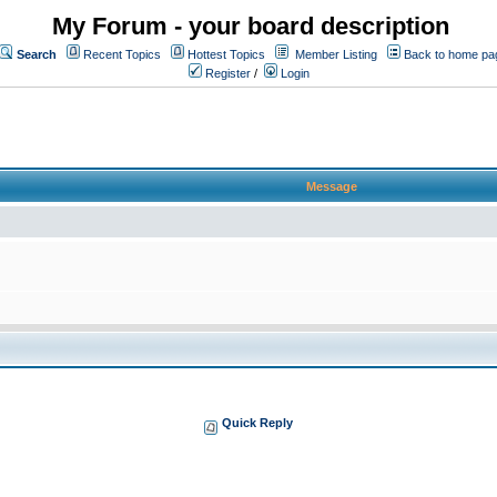
My Forum - your board description
Search
Recent Topics
Hottest Topics
Member Listing
Back to home pa
Register
/
Login
Message
Quick Reply