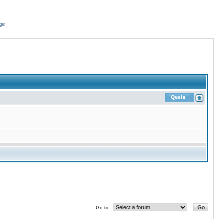
ge
Go to: