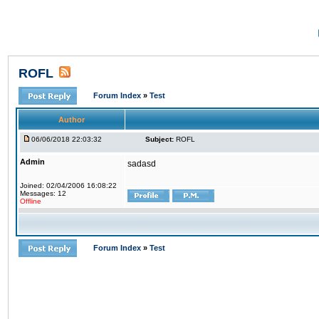
ROFL
Forum Index
»
Test
Author
06/06/2018 22:03:32
Subject:
ROFL
Admin
sadasd
Joined: 02/04/2006 16:08:22
Messages: 12
Offline
Forum Index
»
Test