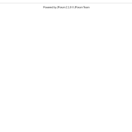
Powered by
JForum 2.1.8
©
JForum Team