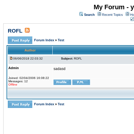
My Forum - y
Search
Recent Topics
Ho
ROFL
Forum Index
»
Test
Author
06/06/2018 22:03:32
Subject:
ROFL
Admin
sadasd
Joined: 02/04/2006 16:08:22
Messages: 12
Offline
Forum Index
»
Test