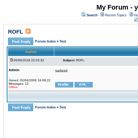
My Forum - y
Search
Recent Topics
Ho
ROFL
Forum Index
»
Test
Author
06/06/2018 22:03:32
Subject:
ROFL
Admin
sadasd
Joined: 02/04/2006 16:08:22
Messages: 12
Offline
Forum Index
»
Test