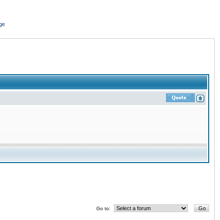
ge
Go to: