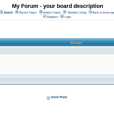
My Forum - your board description
Search
Recent Topics
Hottest Topics
Member Listing
Back to home pa
Register
/
Login
Message
Quick Reply