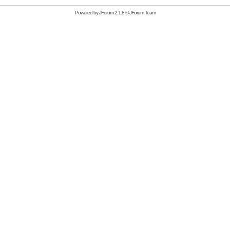
Powered by
JForum 2.1.8
©
JForum Team