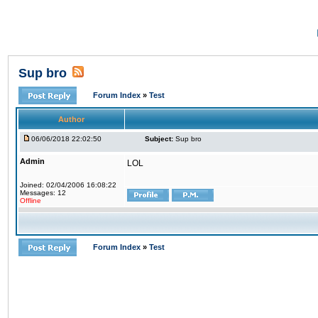
Sup bro
Forum Index
»
Test
Author
06/06/2018 22:02:50
Subject:
Sup bro
Admin
LOL
Joined: 02/04/2006 16:08:22
Messages: 12
Offline
Forum Index
»
Test