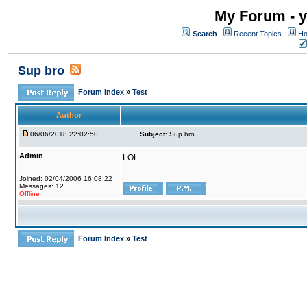
My Forum - y
Search
Recent Topics
Ho
Sup bro
Forum Index
»
Test
Author
06/06/2018 22:02:50
Subject:
Sup bro
Admin
LOL
Joined: 02/04/2006 16:08:22
Messages: 12
Offline
Forum Index
»
Test