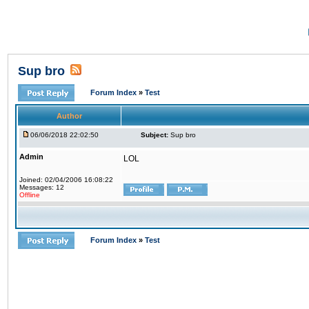
Sup bro
Forum Index
»
Test
Author
06/06/2018 22:02:50
Subject:
Sup bro
Admin
LOL
Joined: 02/04/2006 16:08:22
Messages: 12
Offline
Forum Index
»
Test