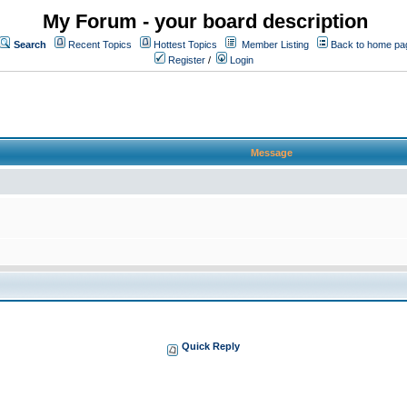
My Forum - your board description
Search
Recent Topics
Hottest Topics
Member Listing
Back to home pa
Register
/
Login
Message
Quick Reply