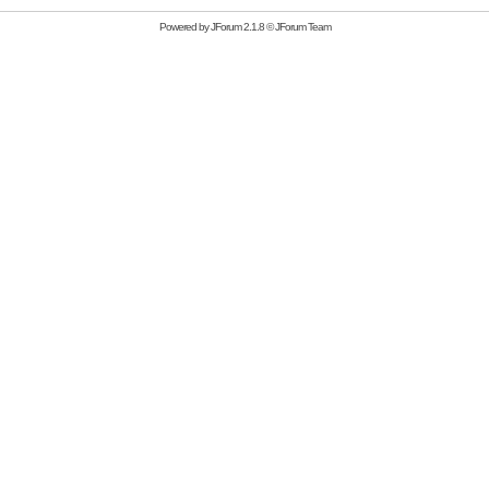
Powered by
JForum 2.1.8
©
JForum Team