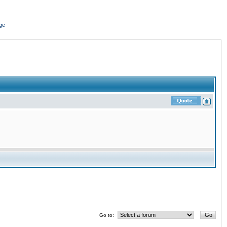
ge
Go to: