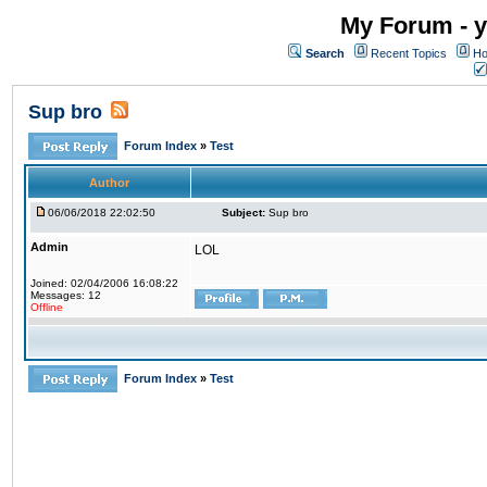
My Forum - y
Search
Recent Topics
Ho
Sup bro
Forum Index
»
Test
Author
06/06/2018 22:02:50
Subject:
Sup bro
Admin
LOL
Joined: 02/04/2006 16:08:22
Messages: 12
Offline
Forum Index
»
Test