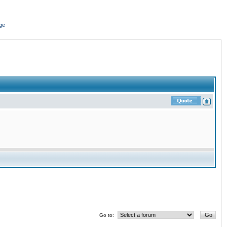
ge
Go to: