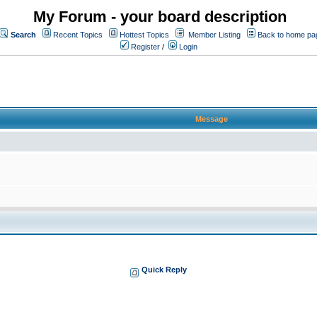
My Forum - your board description
Search
Recent Topics
Hottest Topics
Member Listing
Back to home pa
Register
/
Login
Message
Quick Reply