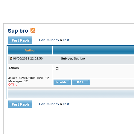
Sup bro
Forum Index
»
Test
Author
06/06/2018 22:02:50
Subject:
Sup bro
Admin
LOL
Joined: 02/04/2006 16:08:22
Messages: 12
Offline
Forum Index
»
Test