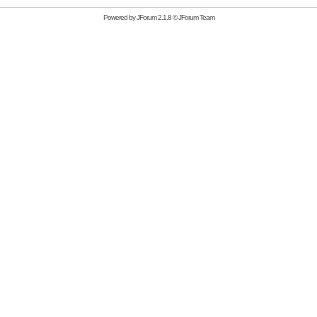
Powered by
JForum 2.1.8
©
JForum Team