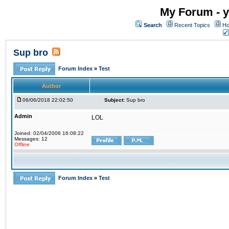
My Forum - y
Search
Recent Topics
Ho
Sup bro
Forum Index
»
Test
Author
06/06/2018 22:02:50
Subject:
Sup bro
Admin
LOL
Joined: 02/04/2006 16:08:22
Messages: 12
Offline
Forum Index
»
Test