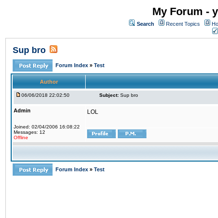
My Forum - y
Search
Recent Topics
Ho
Sup bro
Forum Index
»
Test
Author
06/06/2018 22:02:50
Subject:
Sup bro
Admin
LOL
Joined: 02/04/2006 16:08:22
Messages: 12
Offline
Forum Index
»
Test