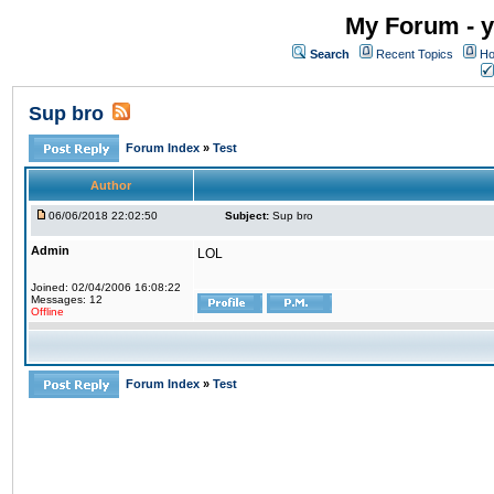
My Forum - y
Search
Recent Topics
Ho
Sup bro
Forum Index
»
Test
Author
06/06/2018 22:02:50
Subject:
Sup bro
Admin
LOL
Joined: 02/04/2006 16:08:22
Messages: 12
Offline
Forum Index
»
Test