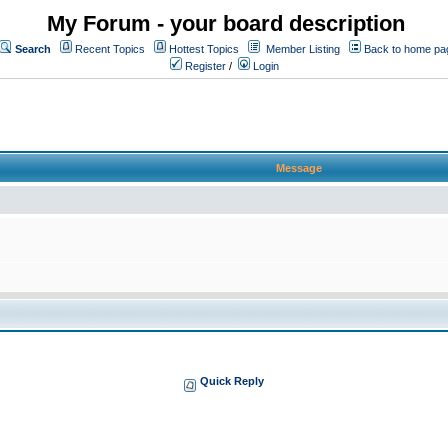
My Forum - your board description
Search
Recent Topics
Hottest Topics
Member Listing
Back to home pa
Register
/
Login
Message
Quick Reply