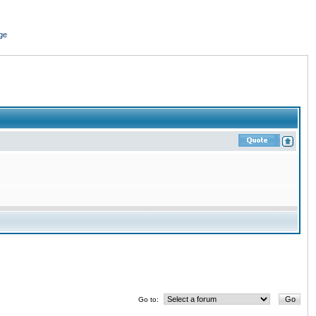
ge
Go to: