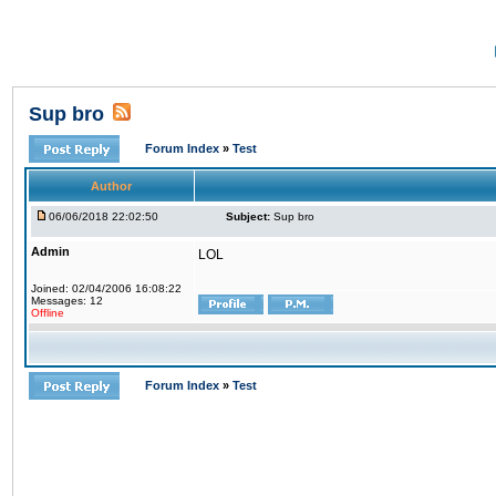
Sup bro
Forum Index
»
Test
Author
06/06/2018 22:02:50
Subject:
Sup bro
Admin
LOL
Joined: 02/04/2006 16:08:22
Messages: 12
Offline
Forum Index
»
Test