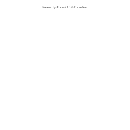
Powered by
JForum 2.1.8
©
JForum Team