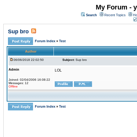
My Forum - y
Search
Recent Topics
Ho
Sup bro
Forum Index
»
Test
Author
06/06/2018 22:02:50
Subject:
Sup bro
Admin
LOL
Joined: 02/04/2006 16:08:22
Messages: 12
Offline
Forum Index
»
Test