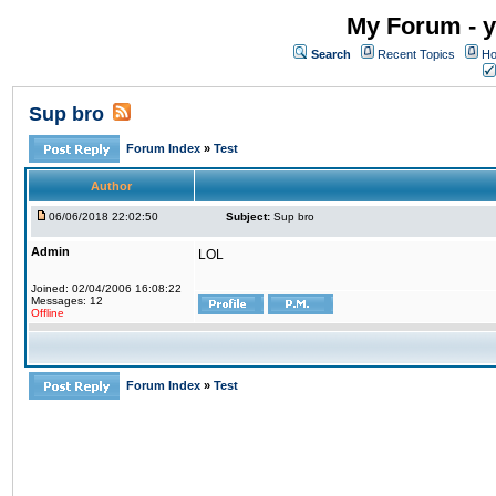
My Forum - y
Search
Recent Topics
Ho
Sup bro
Forum Index
»
Test
Author
06/06/2018 22:02:50
Subject:
Sup bro
Admin
LOL
Joined: 02/04/2006 16:08:22
Messages: 12
Offline
Forum Index
»
Test