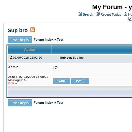
My Forum - y
Search
Recent Topics
Ho
Sup bro
Forum Index
»
Test
Author
06/06/2018 22:02:50
Subject:
Sup bro
Admin
LOL
Joined: 02/04/2006 16:08:22
Messages: 12
Offline
Forum Index
»
Test