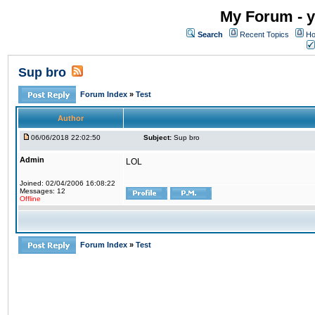
My Forum - y
Search
Recent Topics
Ho
Sup bro
Forum Index
»
Test
Author
06/06/2018 22:02:50
Subject:
Sup bro
Admin
LOL
Joined: 02/04/2006 16:08:22
Messages: 12
Offline
Forum Index
»
Test