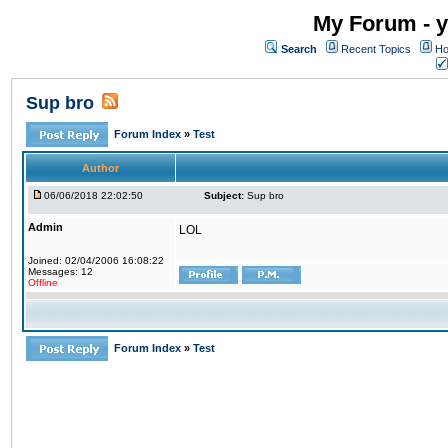
My Forum - y
Search
Recent Topics
Ho
Sup bro
Forum Index
»
Test
Author
06/06/2018 22:02:50
Subject:
Sup bro
Admin
LOL
Joined: 02/04/2006 16:08:22
Messages: 12
Offline
Forum Index
»
Test