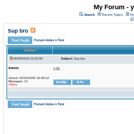
My Forum - y
Search
Recent Topics
Ho
Sup bro
Forum Index
»
Test
Author
06/06/2018 22:02:50
Subject:
Sup bro
Admin
LOL
Joined: 02/04/2006 16:08:22
Messages: 12
Offline
Forum Index
»
Test