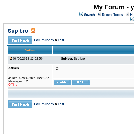
My Forum - y
Search
Recent Topics
Ho
Sup bro
Forum Index
»
Test
Author
06/06/2018 22:02:50
Subject:
Sup bro
Admin
LOL
Joined: 02/04/2006 16:08:22
Messages: 12
Offline
Forum Index
»
Test