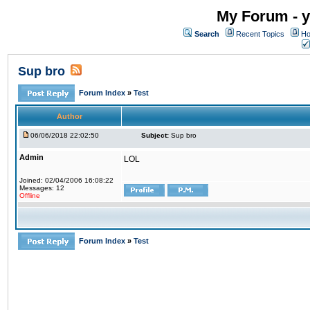
My Forum - y
Search
Recent Topics
Ho
Sup bro
Forum Index
»
Test
Author
06/06/2018 22:02:50
Subject:
Sup bro
Admin
LOL
Joined: 02/04/2006 16:08:22
Messages: 12
Offline
Forum Index
»
Test