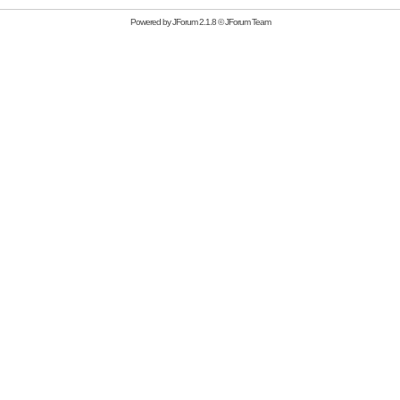
Powered by
JForum 2.1.8
©
JForum Team