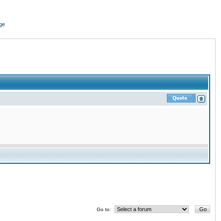
ge
Go to: