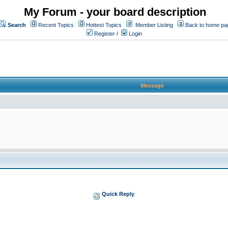
My Forum - your board description
Search
Recent Topics
Hottest Topics
Member Listing
Back to home pa
Register
/
Login
Message
Quick Reply