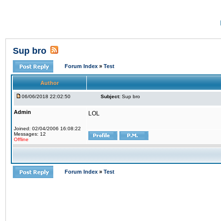
Sup bro
Forum Index
»
Test
Author
06/06/2018 22:02:50
Subject:
Sup bro
Admin
LOL
Joined: 02/04/2006 16:08:22
Messages: 12
Offline
Forum Index
»
Test